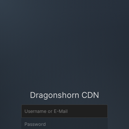
Dragonshorn CDN
Username or E-Mail
Password