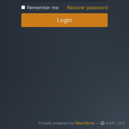
Remember me
Recover password
Login
Proudly powered by
XBackBone
—
AGPL v3.0